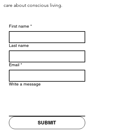
care about conscious living.
First name
*
Last name
Email
*
Write a message
SUBMIT