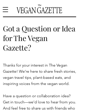
Got a Question or Idea
for The Vegan
Gazette?
Thanks for your interest in The Vegan
Gazette! We’re here to share fresh stories,
vegan travel tips, plant-based eats, and
inspiring voices from the vegan world.
Have a question or collaboration idea?
Get in touch—we’d love to hear from you.
And feel free to share us with friends who