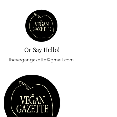
Or Say Hello!
thevegangazette@gmail.com