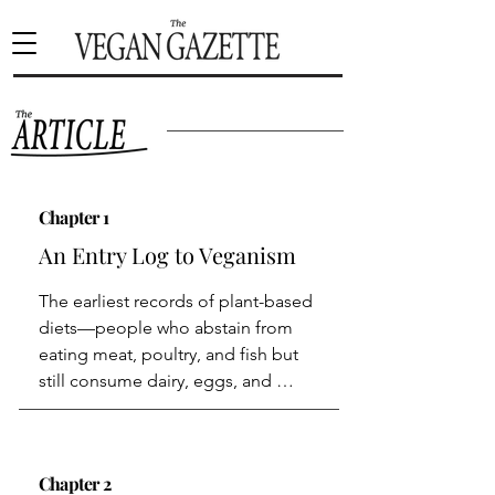
Chapter 1
An Entry Log to Veganism
The earliest records of plant-based 
diets—people who abstain from 
eating meat, poultry, and fish but 
still consume dairy, eggs, and 
honey—date back to the 500s BCE 
in Ancient Greece, where the 
mathematician and philosopher 
Chapter 2
Pythagoras of Samos advocated for 