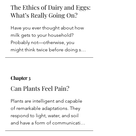
dietary restrictions rooted in ritual 
The Ethics of Dairy and Eggs:
purity.
What’s Really Going On?
Have you ever thought about how 
milk gets to your household? 
Probably not—otherwise, you 
might think twice before doing so. 
Here’s a brief overview: A heifer is 
artificially inseminated and gives 
birth after about 283 days, at which 
Chapter 3
point she becomes a cow. Her calf 
is taken from her immediately after 
Can Plants Feel Pain?
birth and fed a substitute from 
machines instead of her milk.

Plants are intelligent and capable 
We all need that place—that place 
of remarkable adaptations. They 
that brings us together with joy 
respond to light, water, and soil 
piling up as plates arrive one after 
and have a form of communication 
the other. The place where we pass 
system. For example, they emit 