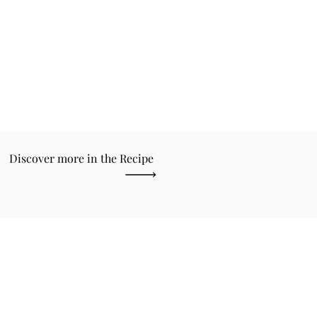
Discover more in the Recipe
the latest news about
ette.