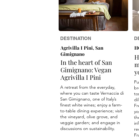
DESTINATION
D
Agrivilla I Pini, San
H
Gimignano
H
In the heart of San
m
Gimignano: Vegan
y
Agrivilla I Pini
Pu
A retreat from the everyday,
br
where you can taste Vernaccia di
to
San Gimignano, one of Italy’s
di
finest white wines; enjoy a farm-
Fr
to-table dining experience; visit
yo
the vineyard, olive grove, and
th
veggie garden; and engage in
in
discussions on sustainability.
re
Fr