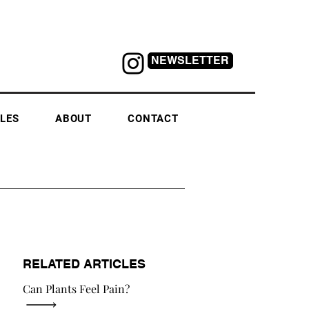
NEWSLETTER
LES
ABOUT
CONTACT
RELATED ARTICLES
Can Plants Feel Pain?