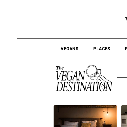
VEGANS
PLACES