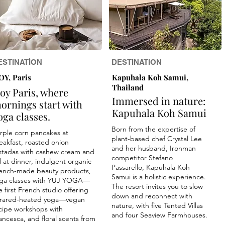
ESTINATİON
DESTINATION
OY, Paris
Kapuhala Koh Samui,
Thailand
oy Paris, where
Immersed in nature:
ornings start with
Kapuhala Koh Samui
oga classes.
Born from the expertise of
rple corn pancakes at
plant-based chef Crystal Lee
eakfast, roasted onion
and her husband, Ironman
stadas with cashew cream and
competitor Stefano
ll at dinner, indulgent organic
Passarello, Kapuhala Koh
ench-made beauty products,
Samui is a holistic experience.
ga classes with YUJ YOGA—
The resort invites you to slow
e first French studio offering
down and reconnect with
frared-heated yoga—vegan
nature, with five Tented Villas
cipe workshops with
and four Seaview Farmhouses.
ancesca, and floral scents from