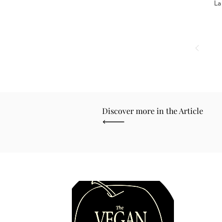
La
Discover more in the Article
Quick 