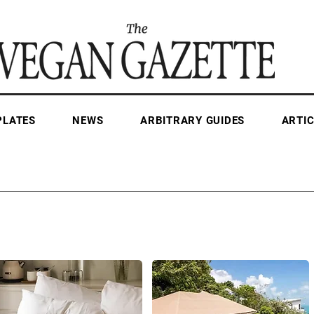
PLATES
NEWS
ARBITRARY GUIDES
ARTIC