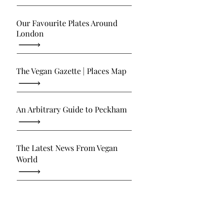
Our Favourite Plates Around
London
The Vegan Gazette | Places Map
An Arbitrary Guide to Peckham
The Latest News From Vegan
World