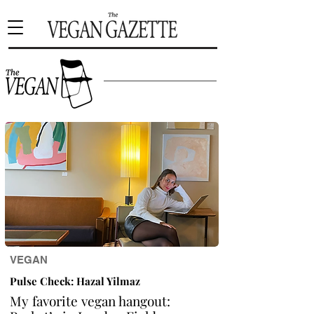
VEGAN
Pulse Check: Hazal Yilmaz
My favorite vegan hangout: