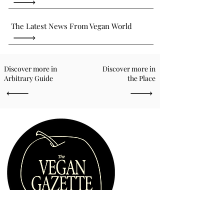
The Latest News From Vegan World
Discover more in
Discover more in
Arbitrary Guide
the Place