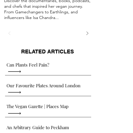
Discover the documentaries, books, podcasts,
and chefs that inspired her vegan journey.
From Gamechangers to Earthlings, and
influencers like Isa Chandra...
RELATED ARTICLES
Can Plants Feel Pain?
Our Favourite Plates Around London
The Vegan Gazette | Places Map
An Arbitrary Guide to Peckham