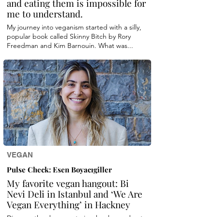
and eating them is impossible for
me to understand.
My journey into veganism started with a silly,
popular book called Skinny Bitch by Rory
Freedman and Kim Barnouin. What was...
VEGAN
Pulse Check: Esen Boyacıgiller
My favorite vegan hangout: Bi
Nevi Deli in Istanbul and ‘We Are
Vegan Everything’ in Hackney