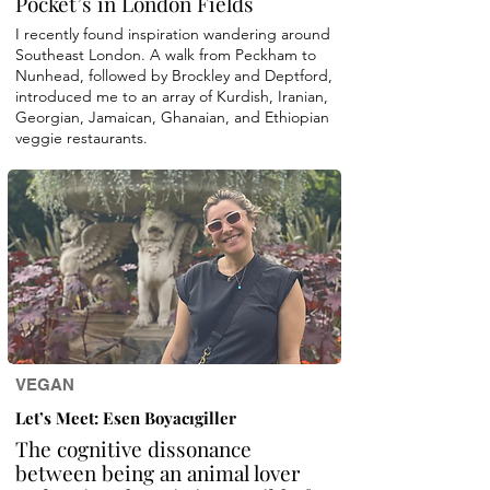
Pocket’s in London Fields
I recently found inspiration wandering around
Southeast London. A walk from Peckham to
Nunhead, followed by Brockley and Deptford,
introduced me to an array of Kurdish, Iranian,
Georgian, Jamaican, Ghanaian, and Ethiopian
veggie restaurants.
VEGAN
Let’s Meet: Esen Boyacıgiller
The cognitive dissonance
between being an animal lover