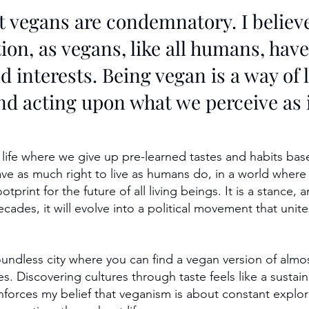
t vegans are condemnatory. I believe 
on, as vegans, like all humans, have
d interests. Being vegan is a way of l
nd acting upon what we perceive as i
 life where we give up pre-learned tastes and habits bas
ave as much right to live as humans do, in a world where 
print for the future of all living beings. It is a stance, a
ecades, it will evolve into a political movement that un
oundless city where you can find a vegan version of almos
s. Discovering cultures through taste feels like a sustain
einforces my belief that veganism is about constant expl