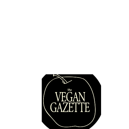
Quick 
Pulse Check: Hazal Yılmaz
Vegans
Places
Map