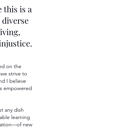
this is a 
 diverse 
iving, 
njustice.
ed on the 
we strive to 
nd I believe 
ites empowered 
t any dish 
able learning 
oration—of new 