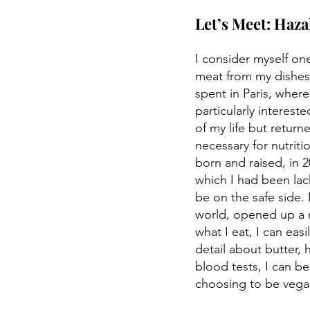
Let’s Meet: Haza
I consider myself on
meat from my dishes 
spent in Paris, wher
particularly interest
of my life but retu
necessary for nutrit
born and raised, in 2
which I had been lac
be on the safe side. 
world, opened up a n
what I eat, I can eas
detail about butter, 
blood tests, I can b
choosing to be vegan