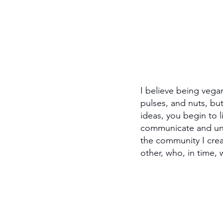
I believe being vega
pulses, and nuts, bu
ideas, you begin to l
communicate and unde
the community I cre
other, who, in time,