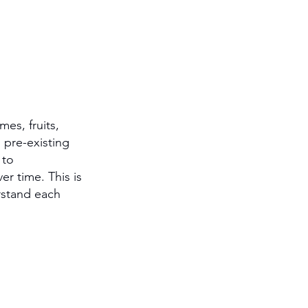
es, fruits, 
 pre-existing 
 to 
r time. This is 
rstand each 