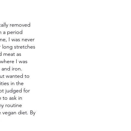
cally removed 
m a period 
ne, I was never 
r long stretches 
d meat as 
 where I was 
 and iron. 
but wanted to 
ies in the 
ot judged for 
 to ask in 
my routine 
 vegan diet. By 
.