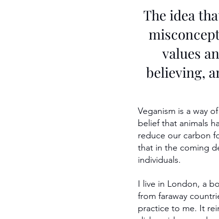
The idea tha
misconcepti
values an
believing, a
Veganism is a way of
belief that animals h
reduce our carbon foot
that in the coming d
individuals.
I live in London, a b
from faraway countrie
practice to me. It r