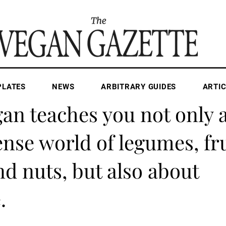
PLATES
NEWS
ARBITRARY GUIDES
ARTIC
Apr 28, 2025
2 min read
an teaches you not only 
se world of legumes, fru
nd nuts, but also about
.