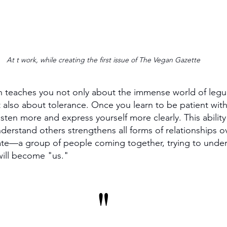
At t work, while creating the first issue of The Vegan Gazette
n teaches you not only about the immense world of legum
t also about tolerance. Once you learn to be patient with
isten more and express yourself more clearly. This ability
rstand others strengthens all forms of relationships ove
ate—a group of people coming together, trying to unde
 will become "us."
"