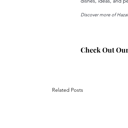
dishes, ideas, and pe
Discover more of Hazal’
Check Out Our 
Related Posts