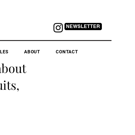
NEWSLETTER
LES
ABOUT
CONTACT
about
its,