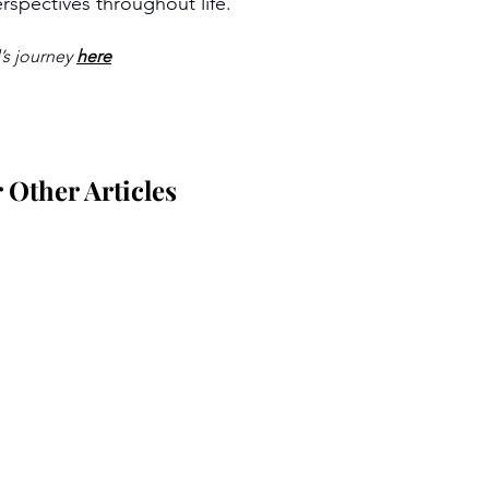
rspectives throughout life.
s journey 
here
Other Articles