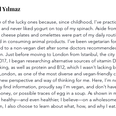
l Yılmaz
e of the lucky ones because, since childhood, I’ve practi
and never liked yogurt on top of my spinach. Aside fro
e cheese plates and omelettes were part of my daily routi
ed in consuming animal products. I’ve been vegetarian fo
rned to a non-vegan diet after some doctors recommende
ion. Just before moving to London from Istanbul, the city
017, I began researching alternative sources of vitamin D
king, as well as protein and B12, which I wasn’t lacking 
London, as one of the most diverse and vegan-friendly cit
ew perspective and way of thinking for me. Here, I’m n
ily find information, proudly say I’m vegan, and don’t have
honey, or possible traces of egg in a soup. As shown in 
e healthy—and even healthier, I believe—on a wholesome
, I also choose to learn about what, how, and why I eat