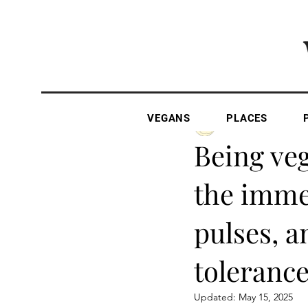
VEGANS
PLACES
The Vegan Gazette
Being veg
the immen
pulses, a
tolerance
Updated:
May 15, 2025