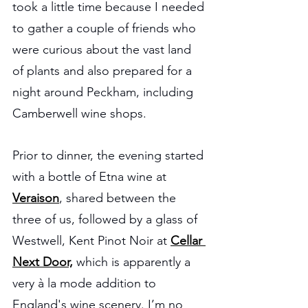
took a little time because I needed 
to gather a couple of friends who 
were curious about the vast land 
of plants and also prepared for a 
night around Peckham, including 
Camberwell wine shops.
Prior to dinner, the evening started 
with a bottle of Etna wine at 
Veraison
, shared between the 
three of us, followed by a glass of 
Westwell, Kent Pinot Noir at 
Cellar 
Next Door,
 which is apparently a 
very à la mode addition to 
England's wine scenery. I’m no 