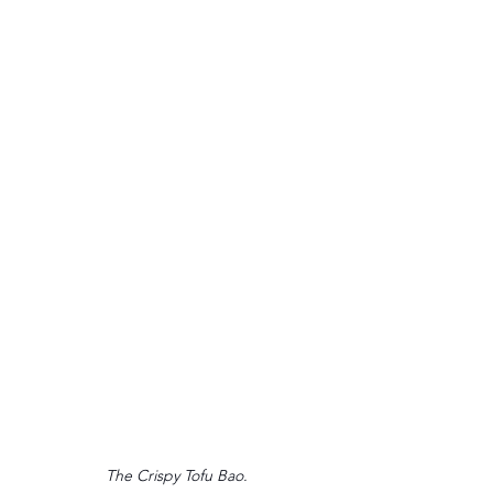
The Crispy Tofu Bao.