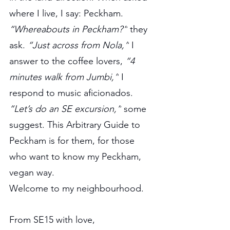
where I live, I say: Peckham. 
“Whereabouts in Peckham?”
 they 
ask. 
“Just across from Nola,”
 I 
answer to the coffee lovers, 
“4 
minutes walk from Jumbi,”
 I 
respond to music aficionados. 
“Let’s do an SE excursion,”
 some 
suggest. This Arbitrary Guide to 
Peckham is for them, for those 
who want to know my Peckham, 
vegan way.
Welcome to my neighbourhood.
From SE15 with love,