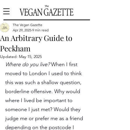
The Vegan Gazette
Apr 29, 2025
9 min read
An Arbitrary Guide to
Peckham
Updated:
May 15, 2025
Where do you live? 
When I first 
moved to London I used to think 
this was such a shallow question, 
borderline offensive. Why would 
where I lived be important to 
someone I just met? Would they 
judge me or prefer me as a friend 
depending on the postcode I 