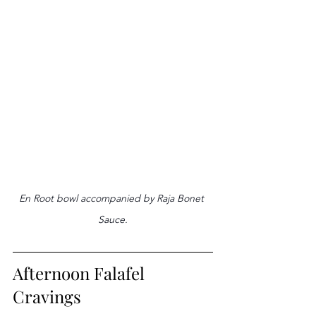
En Root bowl accompanied by Raja Bonet 
Sauce.
Afternoon Falafel 
Cravings 