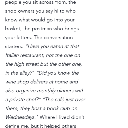
people you sit across from, the 
shop owners you say hi to who 
know what would go into your 
basket, the postman who brings 
your letters. The conversation 
starters: 
“Have you eaten at that 
Italian restaurant, not the one on 
the high street but the other one, 
in the alley?”
“Did you know the 
wine shop delivers at home and 
also organize monthly dinners with 
a private chef?”
“The café just over 
there, they host a book club on 
Wednesdays.”
 Where I lived didn’t 
define me, but it helped others 