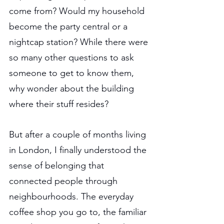
come from? Would my household 
become the party central or a 
nightcap station? While there were 
so many other questions to ask 
someone to get to know them, 
why wonder about the building 
where their stuff resides?
But after a couple of months living 
in London, I finally understood the 
sense of belonging that 
connected people through 
neighbourhoods. The everyday 
coffee shop you go to, the familiar 