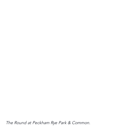
The Round at Peckham Rye Park & Common.