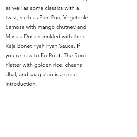
as well as some classics with a 
twist, such as Pani Puri, Vegetable 
Samosa with mango chutney and 
Masala Dosa sprinkled with their 
Raja Bonet Fyah Fyah Sauce. If 
you're new to En Root, The Root 
Platter with golden rice, chaana 
dhal, and saag aloo is a great 
introduction.