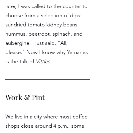
later, I was called to the counter to 
choose from a selection of dips: 
sundried tomato kidney beans, 
hummus, beetroot, spinach, and 
aubergine. I just said, "All, 
please." Now I know why Yemanes 
is the talk of 
Vittles
.
Work & Pint
We live in a city where most coffee 
shops close around 4 p.m., some 