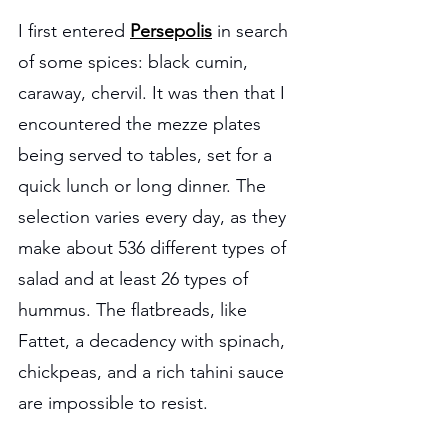
I first entered 
Persepolis
 in search 
of some spices: black cumin, 
caraway, chervil. It was then that I 
encountered the mezze plates 
being served to tables, set for a 
quick lunch or long dinner. The 
selection varies every day, as they 
make about 536 different types of 
salad and at least 26 types of 
hummus. The flatbreads, like 
Fattet, a decadency with spinach, 
chickpeas, and a rich tahini sauce 
are impossible to resist.