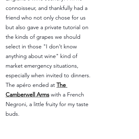
connoisseur, and thankfully had a 
friend who not only chose for us 
but also gave a private tutorial on 
the kinds of grapes we should 
select in those "I don’t know 
anything about wine" kind of 
market emergency situations, 
especially when invited to dinners. 
The apéro ended at 
The 
Camberwell Arms
 with a French 
Negroni, a little fruity for my taste 
buds.