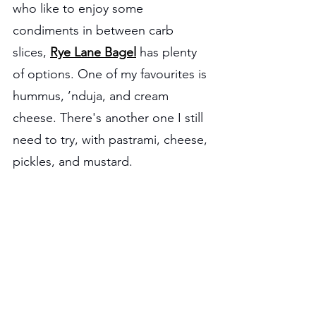
who like to enjoy some 
condiments in between carb 
slices, 
Rye Lane Bagel
 has plenty 
of options. One of my favourites is 
hummus, ’nduja, and cream 
cheese. There's another one I still 
need to try, with pastrami, cheese, 
pickles, and mustard.