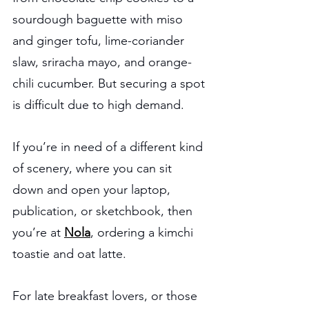
sourdough baguette with miso 
and ginger tofu, lime-coriander 
slaw, sriracha mayo, and orange-
chili cucumber. But securing a spot 
is difficult due to high demand.
If you’re in need of a different kind 
of scenery, where you can sit 
down and open your laptop, 
publication, or sketchbook, then 
you’re at 
Nola
, ordering a kimchi 
toastie and oat latte.
For late breakfast lovers, or those 