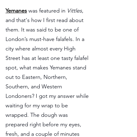
Yemanes
was featured in 
Vittles
, 
and that's how I first read about 
them. It was said to be one of 
London’s must-have falafels. In a 
city where almost every High 
Street has at least one tasty falafel 
spot, what makes Yemanes stand 
out to Eastern, Northern, 
Southern, and Western 
Londoners? I got my answer while 
waiting for my wrap to be 
wrapped. The dough was 
prepared right before my eyes, 
fresh, and a couple of minutes 