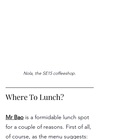
Nola, the SE15 coffeeshop.
Where To Lunch?
Mr Bao
 is a formidable lunch spot 
for a couple of reasons. First of all, 
of course, as the menu suggests: 