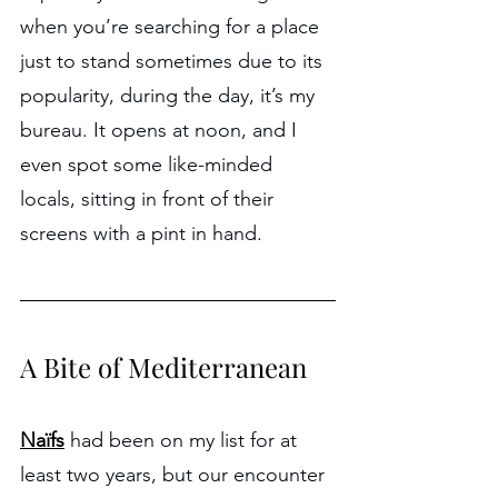
when you’re searching for a place 
just to stand sometimes due to its 
popularity, during the day, it’s my 
bureau. It opens at noon, and I 
even spot some like-minded 
locals, sitting in front of their 
screens with a pint in hand.
A Bite of Mediterranean
Naïfs
had been on my list for at 
least two years, but our encounter 