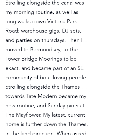
Strolling alongside the canal was 
my morning routine, as well as 
long walks down Victoria Park 
Road; warehouse gigs, DJ sets, 
and parties on thursdays. Then I 
moved to Bermondsey, to the 
Tower Bridge Moorings to be 
exact, and became part of an SE 
community of boat-loving people. 
Strolling alongside the Thames 
towards Tate Modern became my 
new routine, and Sunday pints at 
The Mayflower. My latest, current 
home is further down the Thames, 
in the land direction. When asked 