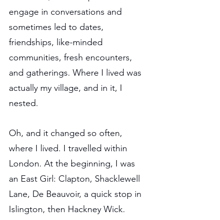
engage in conversations and 
sometimes led to dates, 
friendships, like-minded 
communities, fresh encounters, 
and gatherings. Where I lived was 
actually my village, and in it, I 
nested.
Oh, and it changed so often, 
where I lived. I travelled within 
London. At the beginning, I was 
an East Girl: Clapton, Shacklewell 
Lane, De Beauvoir, a quick stop in 
Islington, then Hackney Wick. 