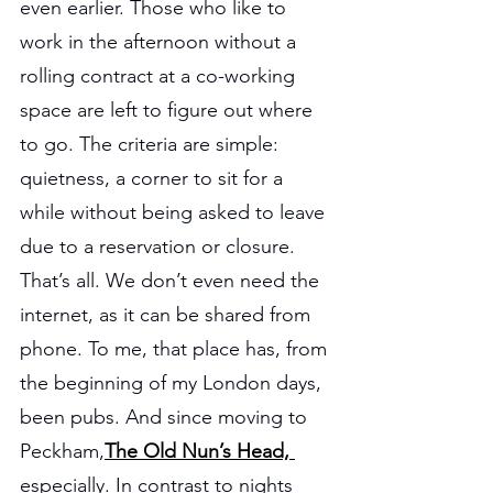
even earlier. Those who like to 
work in the afternoon without a 
rolling contract at a co-working 
space are left to figure out where 
to go. The criteria are simple: 
quietness, a corner to sit for a 
while without being asked to leave 
due to a reservation or closure. 
That’s all. We don’t even need the 
internet, as it can be shared from 
phone. To me, that place has, from 
the beginning of my London days, 
been pubs. And since moving to 
Peckham,
The Old Nun’s Head, 
especially. In contrast to nights 