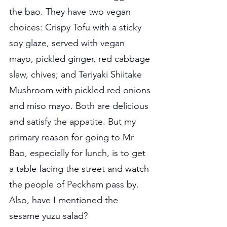
the bao. They have two vegan 
choices: Crispy Tofu with a sticky 
soy glaze, served with vegan 
mayo, pickled ginger, red cabbage 
slaw, chives; and Teriyaki Shiitake 
Mushroom with pickled red onions 
and miso mayo. Both are delicious 
and satisfy the appatite. But my 
primary reason for going to Mr 
Bao, especially for lunch, is to get 
a table facing the street and watch 
the people of Peckham pass by. 
Also, have I mentioned the 
sesame yuzu salad?