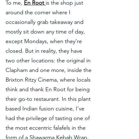
To me, 
En Root 
is the shop just 
around the corner where I 
occasionally grab takeaway and 
mostly sit down any time of day, 
except Mondays, when they’re 
closed. But in reality, they have 
two other locations: the original in 
Clapham and one more, inside the 
Brixton Ritzy Cinema, where locals 
think and thank En Root for being 
their go-to restaurant. In this plant 
based Indian fusion cuisine, I’ve 
had the privilege of tasting one of 
the most eccentric falafels in the 
form of a Shawarma Kebab Wrap, 