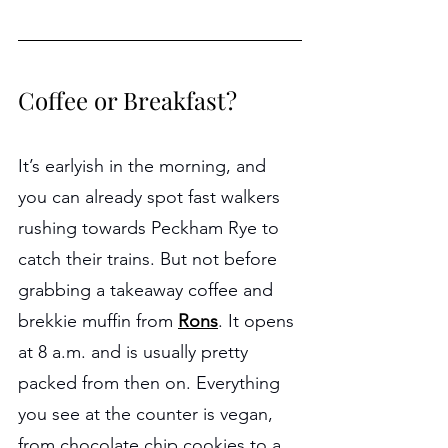
Coffee or Breakfast?
It’s earlyish in the morning, and 
you can already spot fast walkers 
rushing towards Peckham Rye to 
catch their trains. But not before 
grabbing a takeaway coffee and 
brekkie muffin from 
Rons
. It opens 
at 8 a.m. and is usually pretty 
packed from then on. Everything 
you see at the counter is vegan, 
from chocolate chip cookies to a 