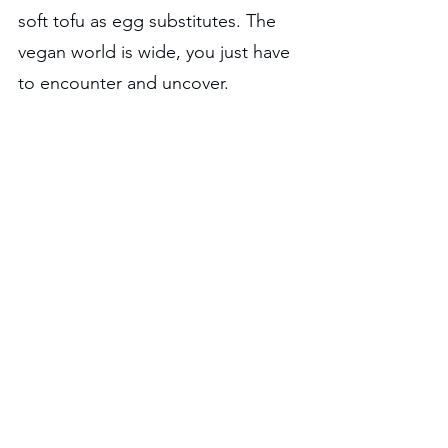
soft tofu as egg substitutes. The 
vegan world is wide, you just have 
to encounter and uncover.
Check Out Our Other 
Articles