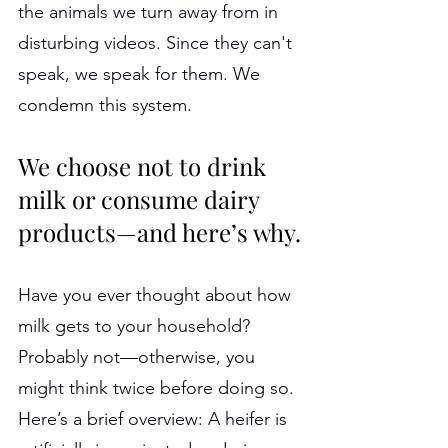
the animals we turn away from in 
disturbing videos. Since they can't 
speak, we speak for them. We 
condemn this system.
We choose not to drink 
milk or consume dairy 
products—and here’s why.
Have you ever thought about how 
milk gets to your household? 
Probably not—otherwise, you 
might think twice before doing so. 
Here’s a brief overview: A heifer is 