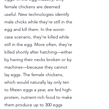
female chickens are deemed 
useful. New technologies identify 
male chicks while they’re still in the 
egg and kill them. In the worst-
case scenario, they’re killed while 
still in the egg. More often, they’re 
killed shortly after hatching—either 
by having their necks broken or by 
machines—because they cannot 
lay eggs. The female chickens, 
which would naturally lay only ten 
to fifteen eggs a year, are fed high-
protein, nutrient-rich food to make 
them produce up to 300 eggs 