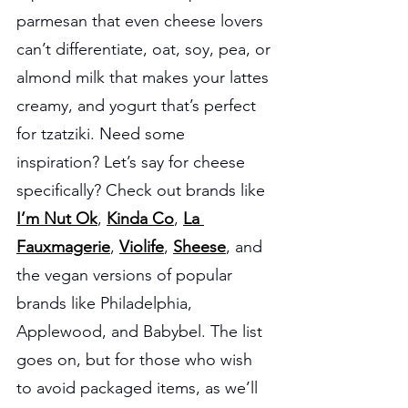
parmesan that even cheese lovers 
can’t differentiate, oat, soy, pea, or 
almond milk that makes your lattes 
creamy, and yogurt that’s perfect 
for tzatziki. Need some 
inspiration? Let’s say for cheese 
specifically? Check out brands like 
I’m Nut Ok
, 
Kinda Co
, 
La 
Fauxmagerie
, 
Violife
, 
Sheese
, and 
the vegan versions of popular 
brands like Philadelphia, 
Applewood, and Babybel. The list 
goes on, but for those who wish 
to avoid packaged items, as we’ll 