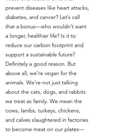
prevent diseases like heart attacks, 
diabetes, and cancer? Let’s call 
that a bonus—who wouldn’t want 
a longer, healthier life? Is it to 
reduce our carbon footprint and 
support a sustainable future? 
Definitely a good reason. But 
above all, we’re vegan for the 
animals. We’re not just talking 
about the cats, dogs, and rabbits 
we treat as family. We mean the 
cows, lambs, turkeys, chickens, 
and calves slaughtered in factories 
to become meat on our plates—