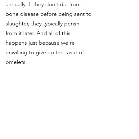
annually. If they don’t die from 
bone disease before being sent to 
slaughter, they typically perish 
from it later. And all of this 
happens just because we’re 
unwilling to give up the taste of 
omelets.