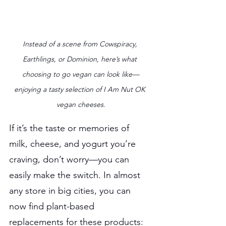
Instead of a scene from Cowspiracy, 
Earthlings, or Dominion, here’s what 
choosing to go vegan can look like—
enjoying a tasty selection of I Am Nut OK 
vegan cheeses.
If it’s the taste or memories of 
milk, cheese, and yogurt you’re 
craving, don’t worry—you can 
easily make the switch. In almost 
any store in big cities, you can 
now find plant-based 
replacements for these products: 