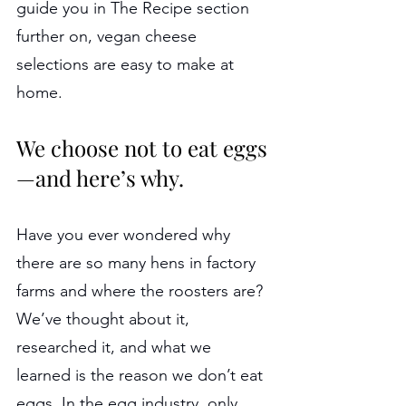
guide you in The Recipe section 
further on, vegan cheese 
selections are easy to make at 
home.
We choose not to eat eggs
—and here’s why.
Have you ever wondered why 
there are so many hens in factory 
farms and where the roosters are? 
We’ve thought about it, 
researched it, and what we 
learned is the reason we don’t eat 
eggs. In the egg industry, only 