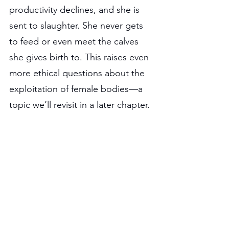
productivity declines, and she is 
sent to slaughter. She never gets 
to feed or even meet the calves 
she gives birth to. This raises even 
more ethical questions about the 
exploitation of female bodies—a 
topic we’ll revisit in a later chapter. 