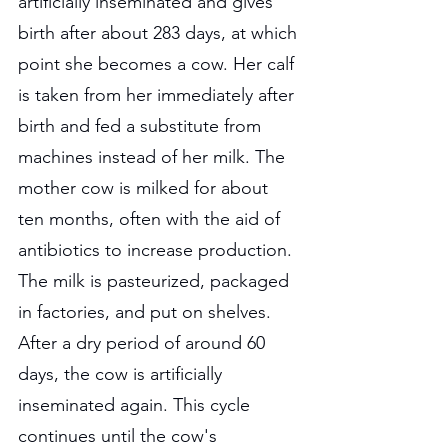
artificially inseminated and gives 
birth after about 283 days, at which 
point she becomes a cow. Her calf 
is taken from her immediately after 
birth and fed a substitute from 
machines instead of her milk. The 
mother cow is milked for about 
ten months, often with the aid of 
antibiotics to increase production. 
The milk is pasteurized, packaged 
in factories, and put on shelves. 
After a dry period of around 60 
days, the cow is artificially 
inseminated again. This cycle 
continues until the cow's 