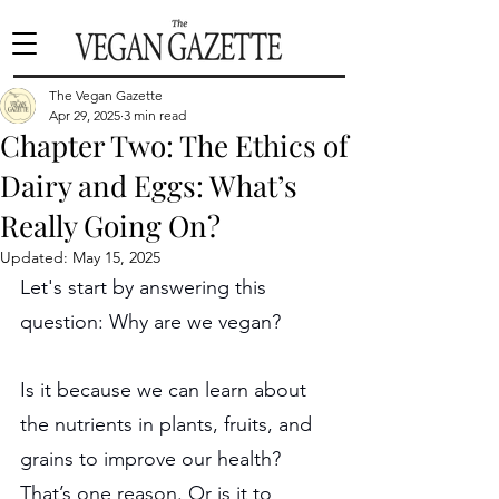
The Vegan Gazette
Apr 29, 2025
3 min read
Chapter Two: The Ethics of
Dairy and Eggs: What’s
Really Going On?
Updated:
May 15, 2025
Let's start by answering this 
question: Why are we vegan?
Is it because we can learn about 
the nutrients in plants, fruits, and 
grains to improve our health? 
That’s one reason. Or is it to 