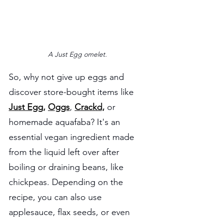
A Just Egg omelet.
So, why not give up eggs and 
discover store-bought items like 
Just Egg,
Oggs
, 
Crackd,
 or 
homemade aquafaba? It's an 
essential vegan ingredient made 
from the liquid left over after 
boiling or draining beans, like 
chickpeas. Depending on the 
recipe, you can also use 
applesauce, flax seeds, or even 