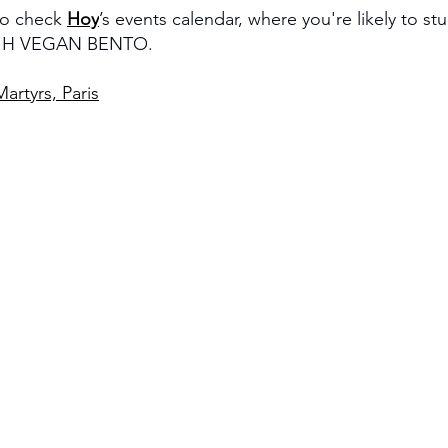
to check 
Hoy
’s events calendar, where you're likely to s
ke H VEGAN BENTO.
artyrs, Paris