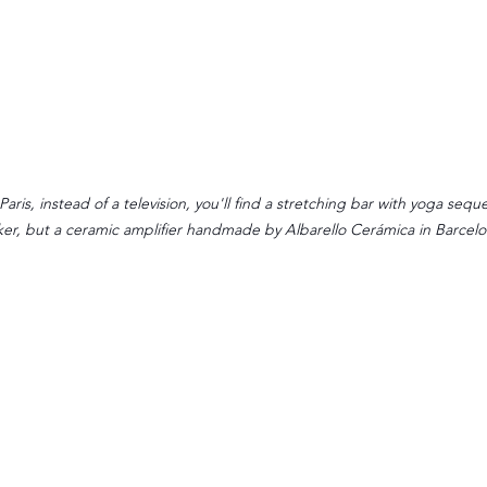
aris, instead of a television, you'll find a stretching bar with yoga sequ
er, but a ceramic amplifier handmade by Albarello Cerámica in Barcelo