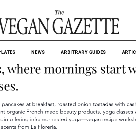
PLATES
NEWS
ARBITRARY GUIDES
ARTIC
Apr 29, 2025
1 min read
s, where mornings start w
ses.
n pancakes at breakfast, roasted onion tostadas with ca
lgent organic French-made beauty products, yoga classe
udio offering infrared-heated yoga—vegan recipe worksh
 scents from La Florería.