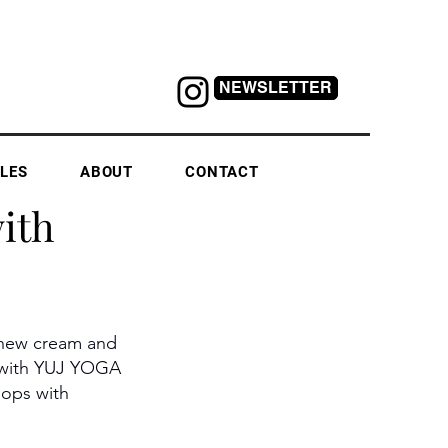
NEWSLETTER
LES
ABOUT
CONTACT
ith
shew cream and 
s with YUJ YOGA
ops with 