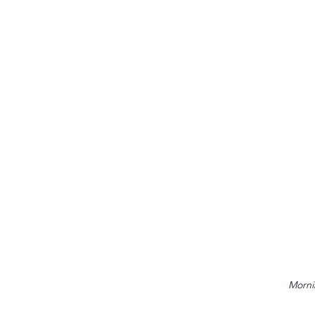
Morni