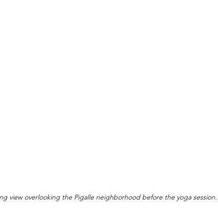
ng view overlooking the Pigalle neighborhood before the yoga session.