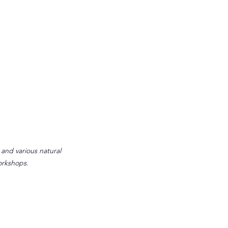
 and various natural 
orkshops.