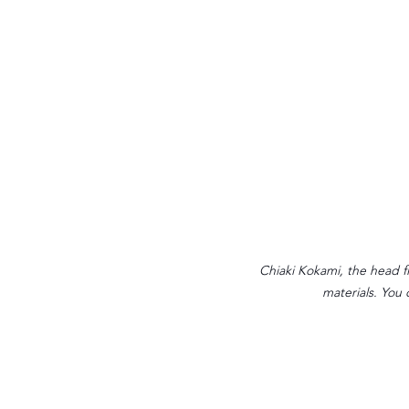
Chiaki Kokami, the head fl
materials. You 