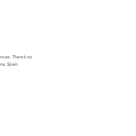
ences. There’s no 
na, Spain.