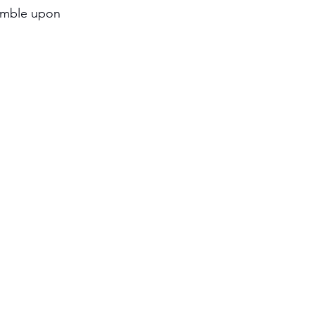
tumble upon 