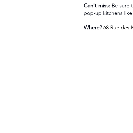
Can't-miss:
 Be sure 
pop-up kitchens li
Where?
68 Rue des M