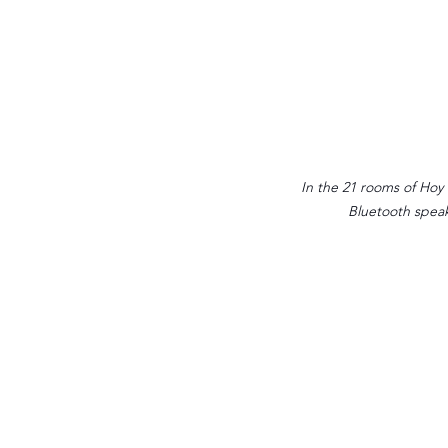
In the 21 rooms of Hoy P
Bluetooth speak