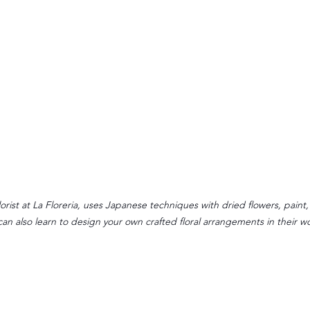
orist at La Floreria, uses Japanese techniques with dried flowers, paint,
can also learn to design your own crafted floral arrangements in their w