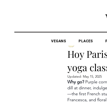
VEGANS
PLACES
The Vegan Gazette
Hoy Pari
yoga clas
Updated:
May 15, 2025
Why go?
 Purple cor
dill at dinner, indu
—the first French st
Francesca, and floral