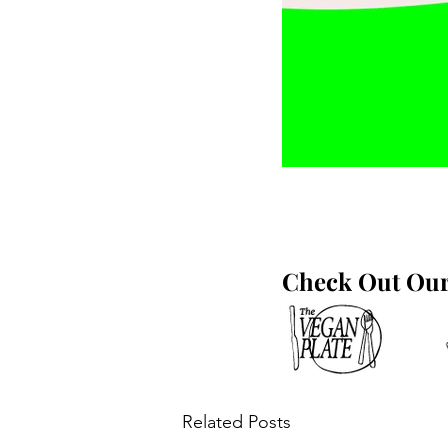
Check Out Our 
Related Posts