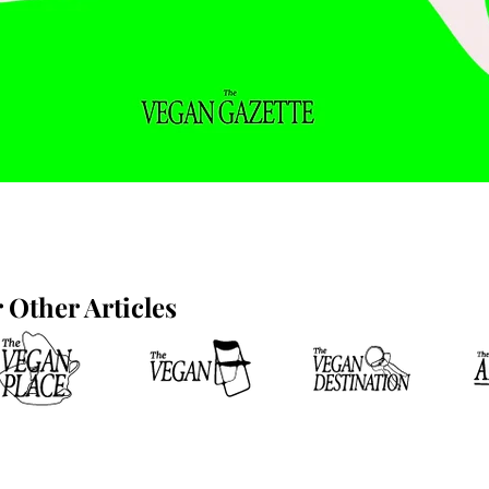
Other Articles