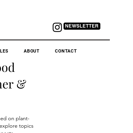
NEWSLETTER
LES
ABOUT
CONTACT
ood
ner &
sed on plant-
explore topics 