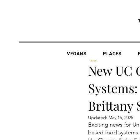
VEGANS
PLACES
The Vegan Gazette
New UC C
Systems:
Brittany 
Updated:
May 15, 2025
Exciting news for Un
based food systems w