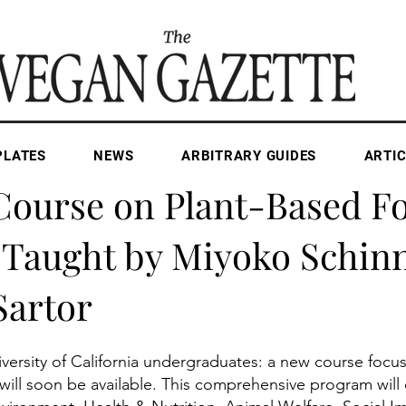
PLATES
NEWS
ARBITRARY GUIDES
ARTIC
Apr 30, 2025
1 min read
ourse on Plant-Based F
 Taught by Miyoko Schin
Sartor
iversity of California undergraduates: a new course focu
ill soon be available. This comprehensive program will 