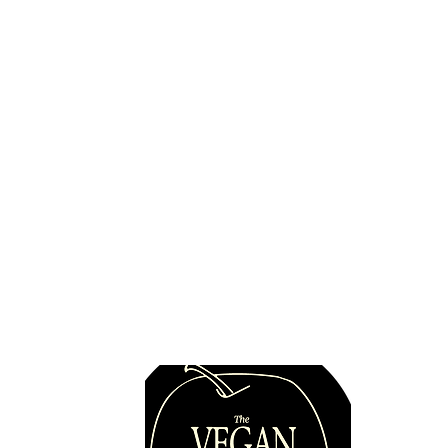
Quick 