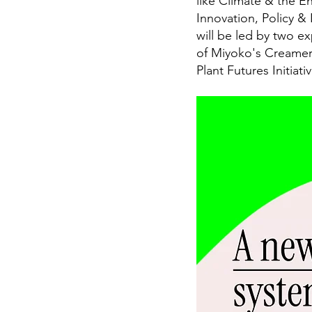
like Climate & the E
Innovation, Policy &
will be led by two e
of Miyoko's Creamery
Plant Futures Initiativ