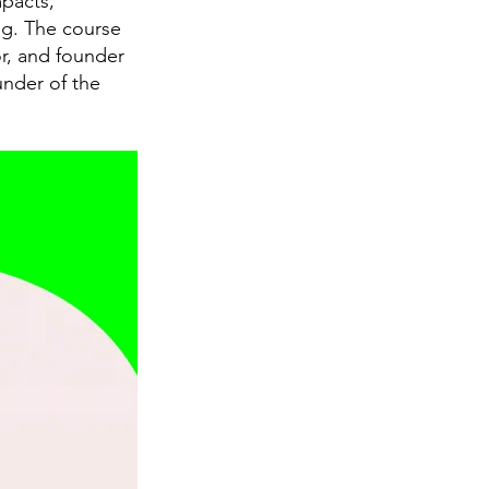
pacts, 
g. The course 
r, and founder 
under of the 