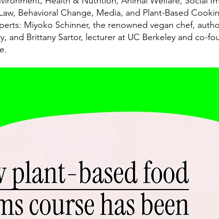
nvironment, Health & Nutrition, Animal Welfare, Social Im
 Law, Behavioral Change, Media, and Plant-Based Cookin
xperts: Miyoko Schinner, the renowned vegan chef, autho
, and Brittany Sartor, lecturer at UC Berkeley and co-fo
e.