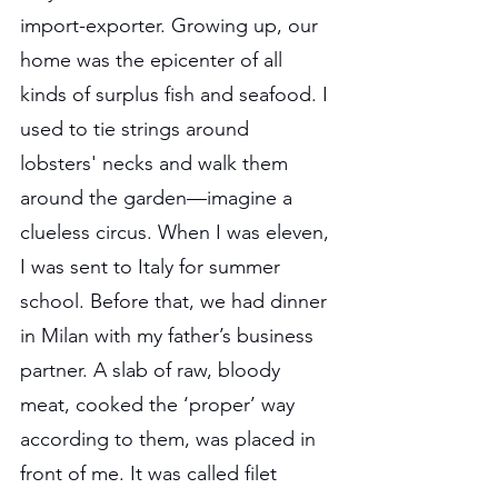
import-exporter. Growing up, our 
home was the epicenter of all 
kinds of surplus fish and seafood. I 
used to tie strings around 
lobsters' necks and walk them 
around the garden—imagine a 
clueless circus. When I was eleven, 
I was sent to Italy for summer 
school. Before that, we had dinner 
in Milan with my father’s business 
partner. A slab of raw, bloody 
meat, cooked the ‘proper’ way 
according to them, was placed in 
front of me. It was called filet 