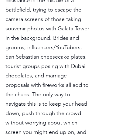
resistance in the middle of a 
battlefield, trying to escape the 
camera screens of those taking 
souvenir photos with Galata Tower 
in the background. Brides and 
grooms, influencers/YouTubers, 
San Sebastian cheesecake plates, 
tourist groups posing with Dubai 
chocolates, and marriage 
proposals with fireworks all add to 
the chaos. The only way to 
navigate this is to keep your head 
down, push through the crowd 
without worrying about which 
screen you might end up on, and 