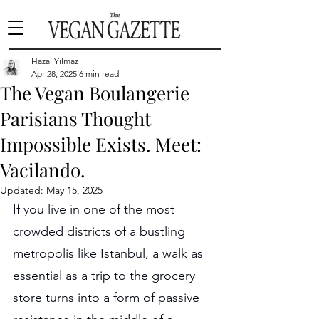
Hazal Yılmaz
Apr 28, 2025
6 min read
The Vegan Boulangerie
Parisians Thought
Impossible Exists. Meet:
Vacilando.
Updated:
May 15, 2025
If you live in one of the most 
crowded districts of a bustling 
metropolis like Istanbul, a walk as 
essential as a trip to the grocery 
store turns into a form of passive 