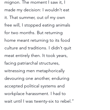
mignon. The moment I saw it, I 
made my decision: I wouldn’t eat 
it. That summer, out of my own 
free will, I stopped eating animals 
for two months. But returning 
home meant returning to its food 
culture and traditions. I didn’t quit 
meat entirely then. It took years, 
facing patriarchal structures, 
witnessing men metaphorically 
devouring one another, enduring 
accepted political systems and 
workplace harassment. I had to 
wait until I was twenty-six to rebel.”