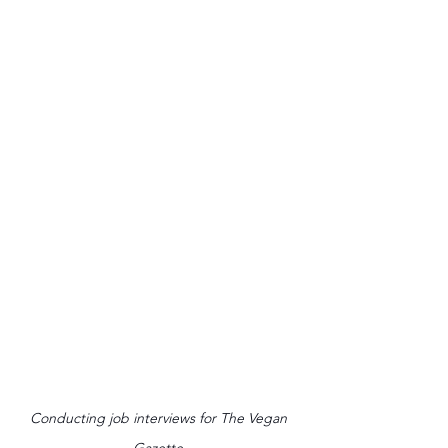
Conducting job interviews for The Vegan 