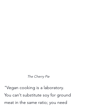
The Cherry Pie
"Vegan cooking is a laboratory. 
You can’t substitute soy for ground 
meat in the same ratio; you need 