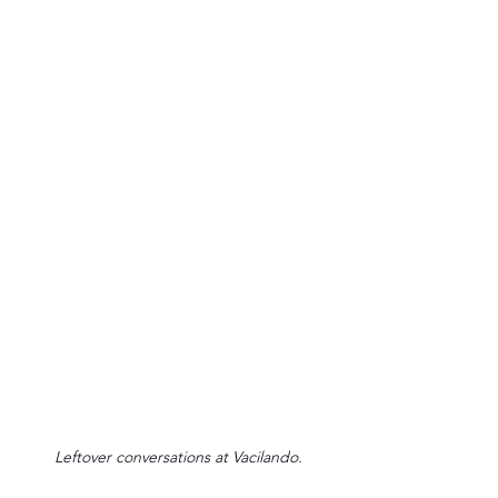
Leftover conversations at Vacilando.