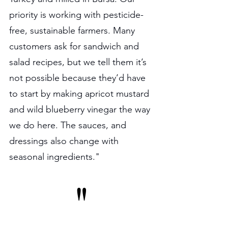
priority is working with pesticide-
free, sustainable farmers. Many 
customers ask for sandwich and 
salad recipes, but we tell them it’s 
not possible because they’d have 
to start by making apricot mustard 
and wild blueberry vinegar the way 
we do here. The sauces, and 
dressings also change with 
seasonal ingredients."
"