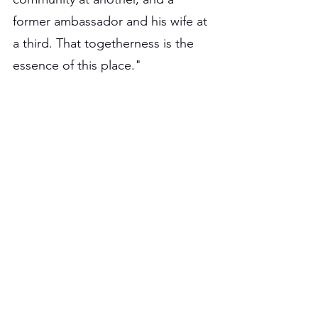
former ambassador and his wife at 
a third. That togetherness is the 
essence of this place."