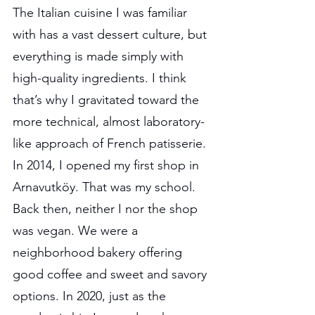
The Italian cuisine I was familiar 
with has a vast dessert culture, but 
everything is made simply with 
high-quality ingredients. I think 
that’s why I gravitated toward the 
more technical, almost laboratory-
like approach of French patisserie. 
In 2014, I opened my first shop in 
Arnavutköy. That was my school. 
Back then, neither I nor the shop 
was vegan. We were a 
neighborhood bakery offering 
good coffee and sweet and savory 
options. In 2020, just as the 