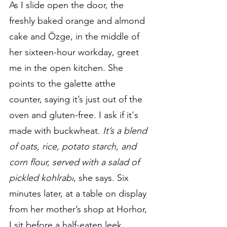
As I slide open the door, the 
freshly baked orange and almond 
cake and Özge, in the middle of 
her sixteen-hour workday, greet 
me in the open kitchen. She 
points to the galette atthe 
counter, saying it’s just out of the 
oven and gluten-free. I ask if it's 
made with buckwheat. 
It’s a blend 
of oats, rice, potato starch, and 
corn flour, served with a salad of 
pickled kohlrabi
, she says. Six 
minutes later, at a table on display 
from her mother’s shop at Horhor, 
I sit before a half-eaten leek 