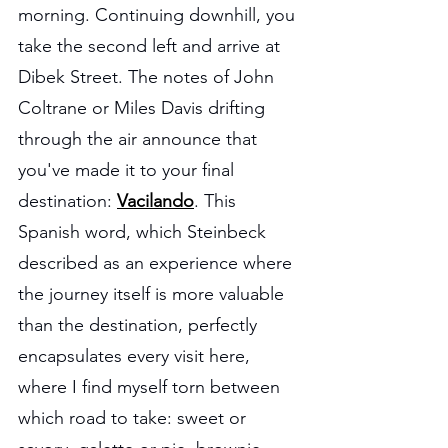
morning. Continuing downhill, you 
take the second left and arrive at 
Dibek Street. The notes of John 
Coltrane or Miles Davis drifting 
through the air announce that 
you've made it to your final 
destination:
Vacilando
. This 
Spanish word, which Steinbeck 
described as an experience where 
the journey itself is more valuable 
than the destination, perfectly 
encapsulates every visit here, 
where I find myself torn between 
which road to take: sweet or 