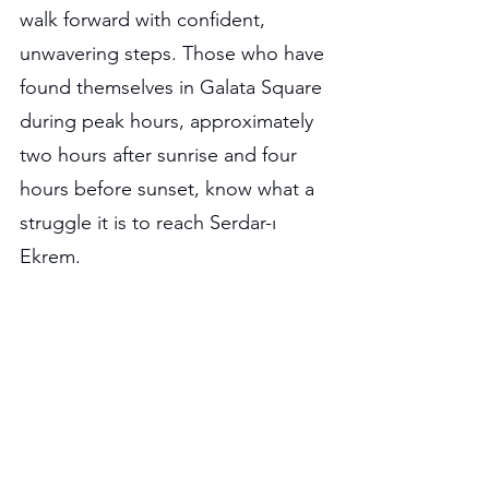
walk forward with confident, 
unwavering steps. Those who have 
found themselves in Galata Square 
during peak hours, approximately 
two hours after sunrise and four 
hours before sunset, know what a 
struggle it is to reach Serdar-ı 
Ekrem.