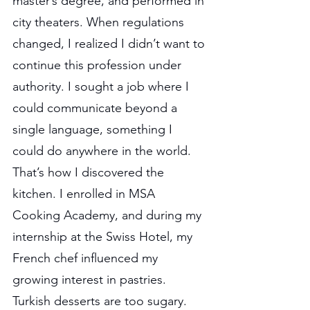
master’s degree, and performed in 
city theaters. When regulations 
changed, I realized I didn’t want to 
continue this profession under 
authority. I sought a job where I 
could communicate beyond a 
single language, something I 
could do anywhere in the world. 
That’s how I discovered the 
kitchen. I enrolled in MSA 
Cooking Academy, and during my 
internship at the Swiss Hotel, my 
French chef influenced my 
growing interest in pastries. 
Turkish desserts are too sugary. 