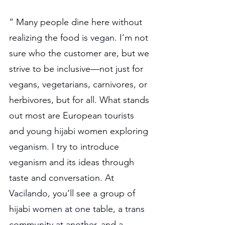
“ Many people dine here without 
realizing the food is vegan. I’m not 
sure who the customer are, but we 
strive to be inclusive—not just for 
vegans, vegetarians, carnivores, or 
herbivores, but for all. What stands 
out most are European tourists 
and young hijabi women exploring 
veganism. I try to introduce 
veganism and its ideas through 
taste and conversation. At 
Vacilando, you’ll see a group of 
hijabi women at one table, a trans 
community at another, and a 