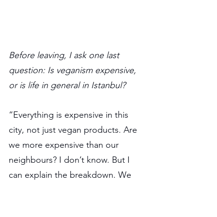
Before leaving, I ask one last 
question: Is veganism expensive, 
or is life in general in Istanbul?
“Everything is expensive in this 
city, not just vegan products. Are 
we more expensive than our 
neighbours? I don’t know. But I 
can explain the breakdown. We 
bake our own bread, mill our own 
flour, import almonds from 