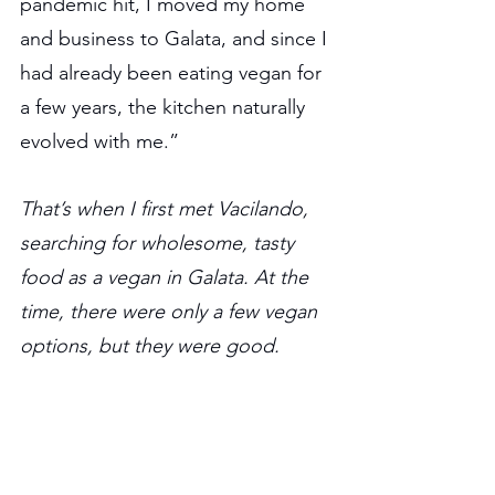
pandemic hit, I moved my home 
and business to Galata, and since I 
had already been eating vegan for 
a few years, the kitchen naturally 
evolved with me.”
That’s when I first met Vacilando, 
searching for wholesome, tasty 
food as a vegan in Galata. At the 
time, there were only a few vegan 
options, but they were good.