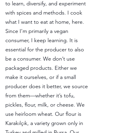
to learn, diversify, and experiment 
with spices and methods. I cook 
what I want to eat at home, here. 
Since I’m primarily a vegan 
consumer, I keep learning. It is 
essential for the producer to also 
be a consumer. We don’t use 
packaged products. Either we 
make it ourselves, or if a small 
producer does it better, we source 
from them—whether it’s tofu, 
pickles, flour, milk, or cheese. We 
use heirloom wheat. Our flour is 
Karakılçık, a variety grown only in 
Turkey and milled in Bursa. Our 