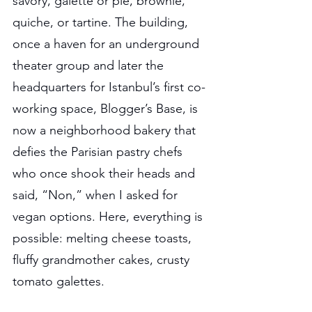
savory, galette or pie, brownie, 
quiche, or tartine. The building, 
once a haven for an underground 
theater group and later the 
headquarters for Istanbul’s first co-
working space, Blogger’s Base, is 
now a neighborhood bakery that 
defies the Parisian pastry chefs 
who once shook their heads and 
said, “Non,” when I asked for 
vegan options. Here, everything is 
possible: melting cheese toasts, 
fluffy grandmother cakes, crusty 
tomato galettes.