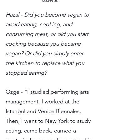
Gazette.
Hazal - Did you become vegan to 
avoid eating, cooking, and 
consuming meat, or did you start 
cooking because you became 
vegan? Or did you simply enter 
the kitchen to replace what you 
stopped eating?
Özge - “I studied performing arts 
management. I worked at the 
Istanbul and Venice Biennales. 
Then, I went to New York to study 
acting, came back, earned a 