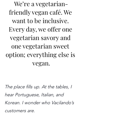
We’re a vegetarian-
friendly vegan café. We 
want to be inclusive. 
Every day, we offer one 
vegetarian savory and 
one vegetarian sweet 
option; everything else is 
vegan.
The place fills up. At the tables, I 
hear Portuguese, Italian, and 
Korean. I wonder who Vacilando’s 
customers are.