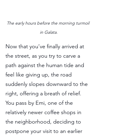
The early hours before the morning turmoil 
in Galata.
Now that you’ve finally arrived at 
the street, as you try to carve a 
path against the human tide and 
feel like giving up, the road 
suddenly slopes downward to the 
right, offering a breath of relief. 
You pass by Emi, one of the 
relatively newer coffee shops in 
the neighborhood, deciding to 
postpone your visit to an earlier 