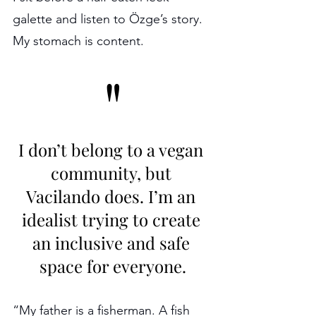
galette and listen to Özge’s story. 
My stomach is content.
"
I don’t belong to a vegan 
community, but 
Vacilando does. I’m an 
idealist trying to create 
an inclusive and safe 
space for everyone.
“My father is a fisherman. A fish 