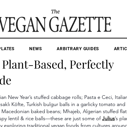
PLATES
NEWS
ARBITRARY GUIDES
ARTIC
Apr 29, 2025
1 min read
 Plant-Based, Perfectly
de
an New Year’s stuffed cabbage rolls; Pasta e Ceci, Italia
aklı Köfte, Turkish bulgur balls in a garlicky tomato an
 Macedonian baked beans; Mhajeb, Algerian stuffed flat
spy lentil & rice balls—these are just some of 
Julius
’s pl
ly exploring traditional vegan foods from cultures aroun