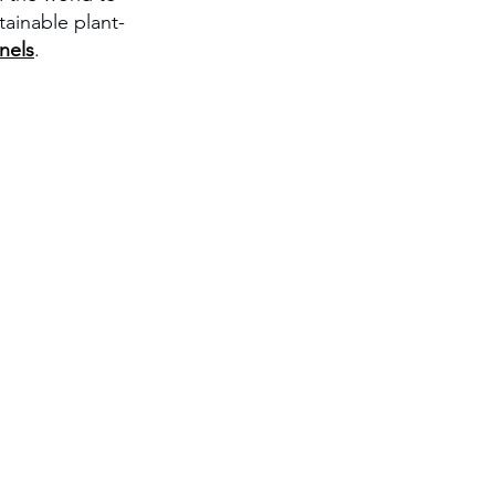
ainable plant-
nels
.