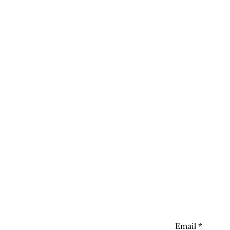
Newsletter
Sign up to get 
Links
The Vegan Gaz
Email
*