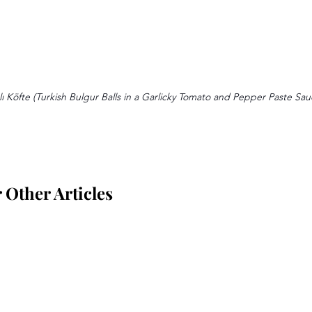
ı Köfte (Turkish Bulgur Balls in a Garlicky Tomato and Pepper Paste Sau
Other Articles