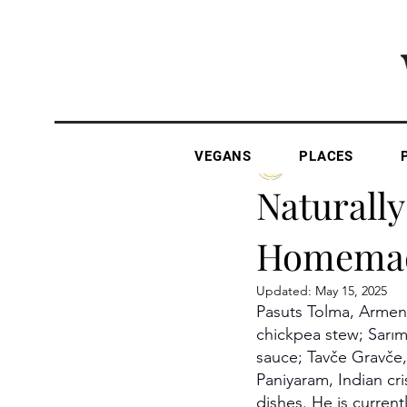
VEGANS
PLACES
The Vegan Gazette
Naturally
Homema
Updated:
May 15, 2025
Pasuts Tolma, Armeni
chickpea stew; Sarıms
sauce; Tavče Gravče,
Paniyaram, Indian cri
dishes. He is current