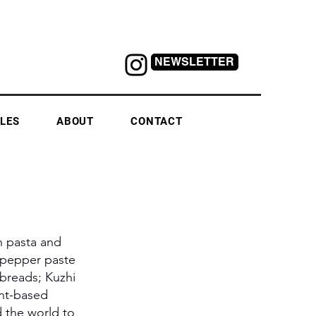
NEWSLETTER
LES
ABOUT
CONTACT
n pasta and 
d pepper paste 
breads; Kuzhi 
ant-based 
d the world to 