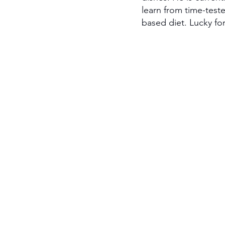
learn from time-test
based diet. Lucky for