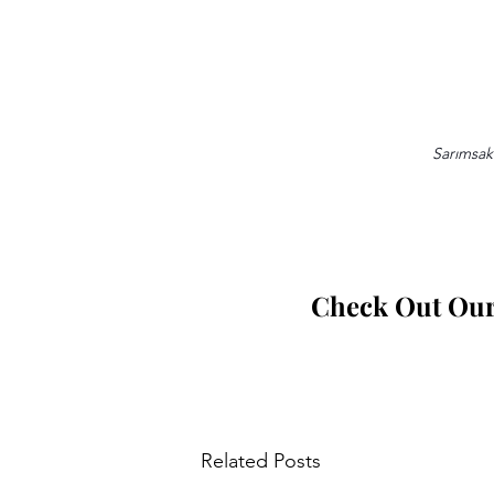
Sarımsakl
Check Out Our 
Related Posts