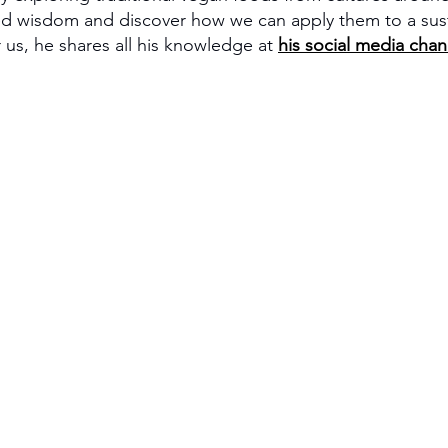
ed wisdom and discover how we can apply them to a sust
 us, he shares all his knowledge at 
his social media chan