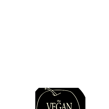
Never without tofu!
Quick 